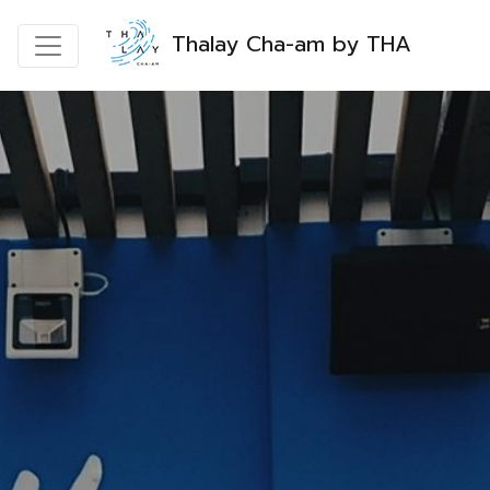
Thalay Cha-am by THA