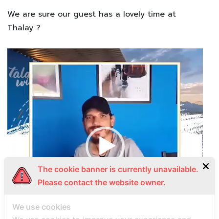
We are sure our guest has a lovely time at
Thalay
?
Video
Player
The cookie banner is currently unavailable.
Please contact the website owner.
We use cookies