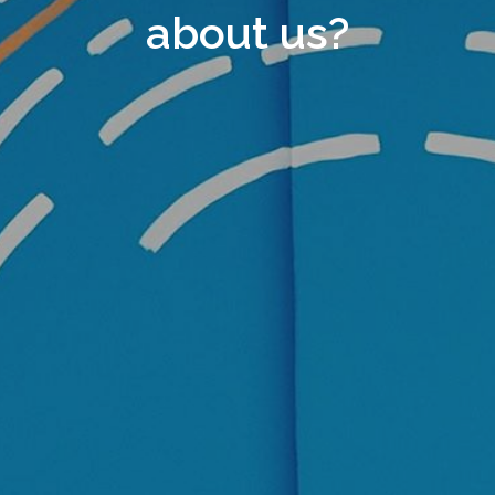
about us?