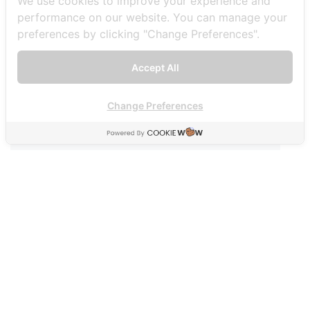
We use cookies to improve your experience and
performance on our website. You can manage your
00:00
00:51
preferences by clicking "Change Preferences".
Accept All
Post navigation
Change Preferences
พาไปดูวาฬบรูด้า ที่บางตะบูน
ตลาดน้ำบนน้ำตกกวางโจว แห่งแรกแห่งเดียวในไทย