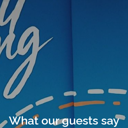
What our guests say