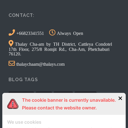
CONTACT:
+66823341551
Always Open
Thalay Cha-am by TH District, Cattleya Condotel
17th Floor, 275/8 Romjit Rd., Cha-Am, Phetchaburi
76120.
thalaychaam@thalays.com
BLOG TAGS
Activities
News
review
Reviews
The cookie banner is currently unavailable.
Please contact the website owner.
We use cookies