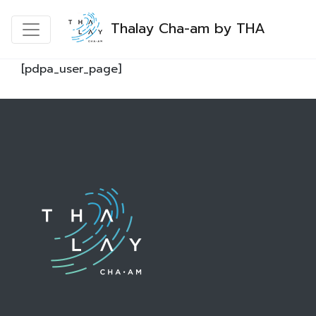
Thalay Cha-am by THA
[pdpa_user_page]