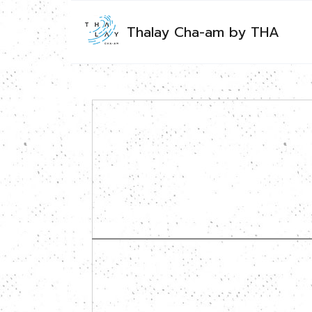
Thalay Cha-am by THA