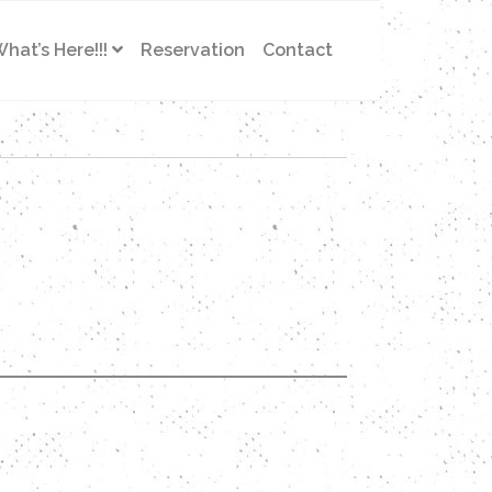
hat’s Here!!!
Reservation
Contact