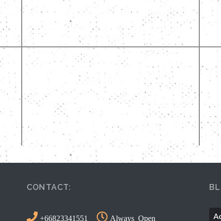
CONTACT:
BL
Ac
+66823341551
Always Open