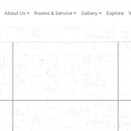
About Us
Rooms & Service
Gallery
Explore
W