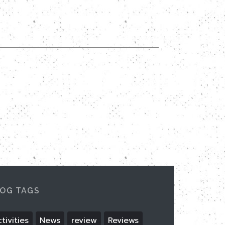
OG TAGS
tivities
News
review
Reviews